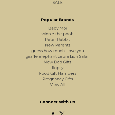
SALE
Popular Brands
Baby Moi
winnie the pooh
Peter Rabbit
New Parents
guess how much i love you
giraffe elephant zebra Lion Safari
New Dad Gifts
flopsy
Food Gift Hampers
Pregnancy Gifts
View All
Connect With Us