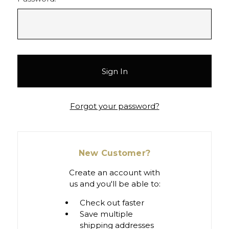
Forgot your password?
New Customer?
Create an account with
us and you'll be able to:
Check out faster
Save multiple
shipping addresses