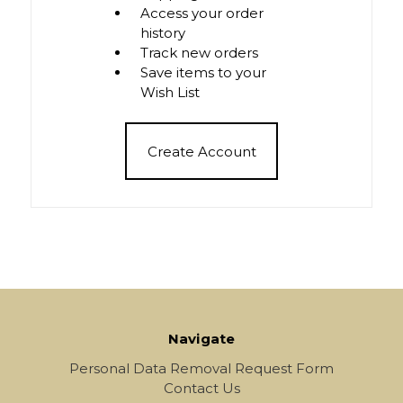
Access your order
history
Track new orders
Save items to your
Wish List
Create Account
Navigate
Personal Data Removal Request Form
Contact Us