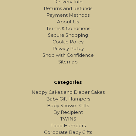
Delivery Info
Returns and Refunds
Payment Methods
About Us
Terms & Conditions
Secure Shopping
Cookie Policy
Privacy Policy
Shop with Confidence
Sitemap
Categories
Nappy Cakes and Diaper Cakes
Baby Gift Hampers
Baby Shower Gifts
By Recipient
TWINS
Food Hampers
Corporate Baby Gifts