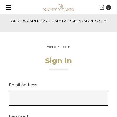
0
ORDERS UNDER £15.00 ONLY £2.99 UK MAINLAND ONLY
Home
Login
Sign In
Email Address:
Password: