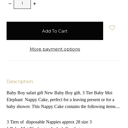
Decrease
Increase
Quantity:
Quantity:
items
in
stock
More payment options
Description
Baby Boy safari gift New Baby Boy gift. 3 Tier Baby Moi
Elephant Nappy Cake, perfect for a leaving present or for a
baby shower. This Nappy Cake contains the following items....
3 Tiers of disposable Nappies approx 28 size 3