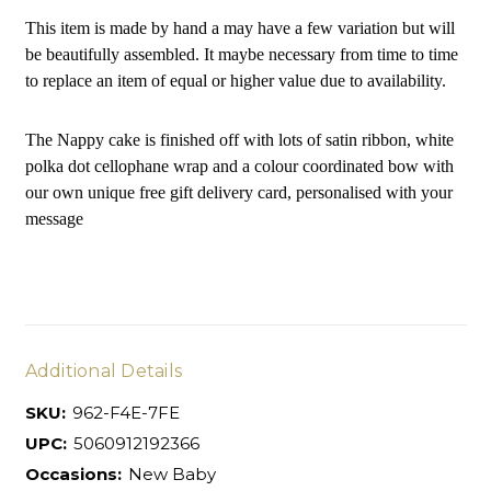
This item is made by hand a may have a few variation but will
be beautifully assembled. It maybe necessary from time to time
to replace an item of equal or higher value due to availability.
The Nappy cake is finished off with lots of satin ribbon, white
polka dot cellophane wrap and a colour coordinated bow with
our own unique free gift delivery card, personalised with your
message
Additional Details
SKU:
962-F4E-7FE
UPC:
5060912192366
Occasions:
New Baby