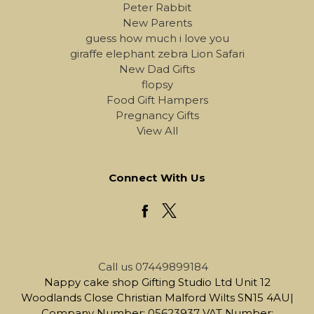
Peter Rabbit
New Parents
guess how much i love you
giraffe elephant zebra Lion Safari
New Dad Gifts
flopsy
Food Gift Hampers
Pregnancy Gifts
View All
Connect With Us
Call us 07449899184
Nappy cake shop Gifting Studio Ltd Unit 12
Woodlands Close Christian Malford Wilts SN15 4AU|
Company Number: 05623937 VAT Number: