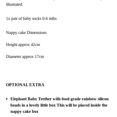
illustrated.
1x pair of baby socks 0-6 mths
Nappy cake Dimensions
Height approx 42cm
Diameter approx 17cm
OPTIONAL EXTRA
Elephant Baby Teether with food grade rainbow silicon
beads in a lovely little box This will be placed inside the
nappy cake box