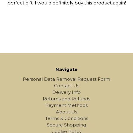
perfect gift. I would definitely buy this product again!
Navigate
Personal Data Removal Request Form
Contact Us
Delivery Info
Returns and Refunds
Payment Methods
About Us
Terms & Conditions
Secure Shopping
Cookie Policy