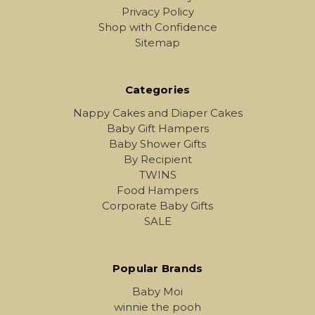
Privacy Policy
Shop with Confidence
Sitemap
Categories
Nappy Cakes and Diaper Cakes
Baby Gift Hampers
Baby Shower Gifts
By Recipient
TWINS
Food Hampers
Corporate Baby Gifts
SALE
Popular Brands
Baby Moi
winnie the pooh