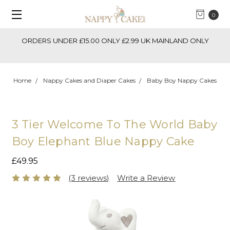
0
ORDERS UNDER £15.00 ONLY £2.99 UK MAINLAND ONLY
Home
Nappy Cakes and Diaper Cakes
Baby Boy Nappy Cakes
3 Tier Welcome To The World Baby
Boy Elephant Blue Nappy Cake
£49.95
(3 reviews)
Write a Review