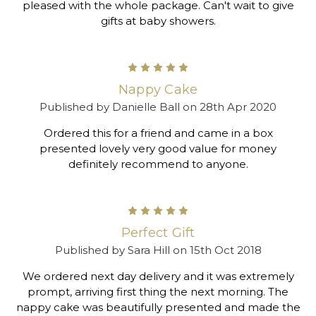
pleased with the whole package. Can't wait to give
gifts at baby showers.
5
Nappy Cake
Published by Danielle Ball on 28th Apr 2020
Ordered this for a friend and came in a box
presented lovely very good value for money
definitely recommend to anyone.
5
Perfect Gift
Published by Sara Hill on 15th Oct 2018
We ordered next day delivery and it was extremely
prompt, arriving first thing the next morning. The
nappy cake was beautifully presented and made the