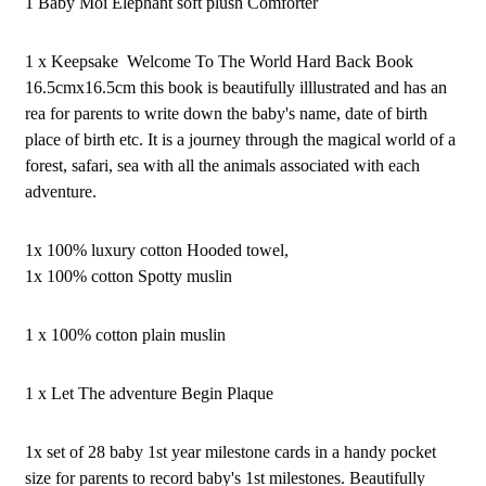
1 Baby Moi Elephant soft plush Comforter
1 x Keepsake Welcome To The World Hard Back Book
16.5cmx16.5cm this book is beautifully illlustrated and has an
rea for parents to write down the baby's name, date of birth
place of birth etc. It is a journey through the magical world of a
forest, safari, sea with all the animals associated with each
adventure.
1x 100% luxury cotton Hooded towel,
1x 100% cotton Spotty muslin
1 x 100% cotton plain muslin
1 x Let The adventure Begin Plaque
1x set of 28 baby 1st year milestone cards in a handy pocket
size for parents to record baby's 1st milestones. Beautifully