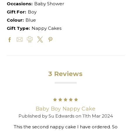
Occasions:
Baby Shower
Gift For:
Boy
Colour:
Blue
Gift Type:
Nappy Cakes
3 Reviews
5
Baby Boy Nappy Cake
Published by Su Edwards on 11th Mar 2024
This the second nappy cake I have ordered. So