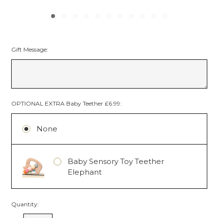
Gift Message:
OPTIONAL EXTRA Baby Teether £6.99:
None
Baby Sensory Toy Teether
Elephant
Quantity: