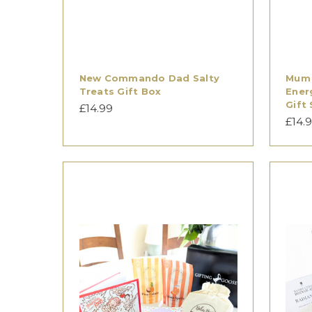
New Commando Dad Salty
Mum 
Treats Gift Box
Ener
Gift 
£14.99
£14.