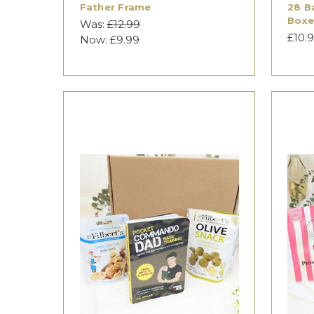
Father Frame
28 B
Box
Was:
£12.99
£10.
Now:
£9.99