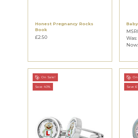
Honest Pregnancy Rocks
Baby
Book
MSR
£2.50
Was
Now
On Sale!
On 
Save 40%
Save 6