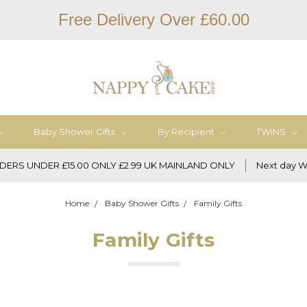
Free Delivery Over £60.00
Baby Shower Gifts
By Recipient
TWINS
DERS UNDER £15.00 ONLY £2.99 UK MAINLAND ONLY
Next day W
Home
Baby Shower Gifts
Family Gifts
Family Gifts