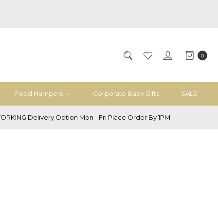
0
Food Hampers
Corporate Baby Gifts
SALE
ORKING Delivery Option Mon - Fri Place Order By 1PM