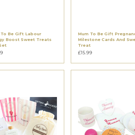
To Be Gift Labour
Mum To Be Gift Pregnan
gy Boost Sweet Treats
Milestone Cards And Sw
Set
Treat
99
£15.99