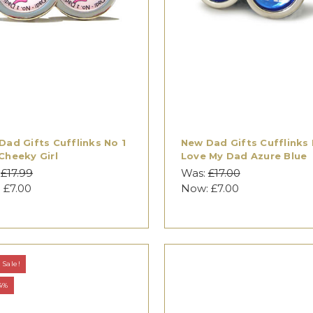
Dad Gifts Cufflinks No 1
New Dad Gifts Cufflinks 
Cheeky Girl
Love My Dad Azure Blue
:
£17.99
Was:
£17.00
:
£7.00
Now:
£7.00
Sale!
4%