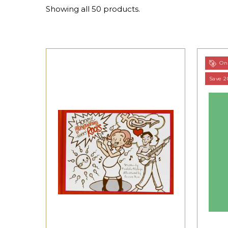
Showing all 50 products.
On 
Save 