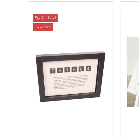
On Sale!
Save 23%