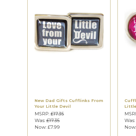
New Dad Gifts Cufflinks From
Cuff
Your Little Devil
Littl
MSRP:
£17.35
MSR
Was:
£17.35
Was
Now:
£7.99
Now