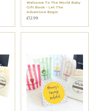
Welcome To The World Baby
Gift Book - Let The
Adventure Begin
£12.99