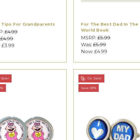
 Tips For Grandparents
For The Best Dad In The
World Book
P:
£4.99
MSRP:
£5.99
:
£4.99
Was:
£5.99
:
£3.99
Now:
£4.99
Sale!
On Sale!
1%
Save 59%