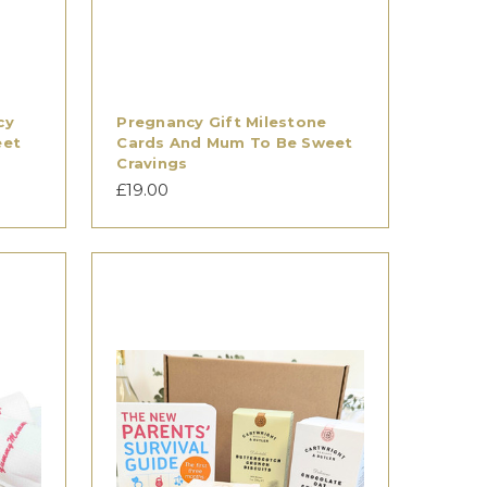
cy
Pregnancy Gift Milestone
eet
Cards And Mum To Be Sweet
Cravings
£19.00