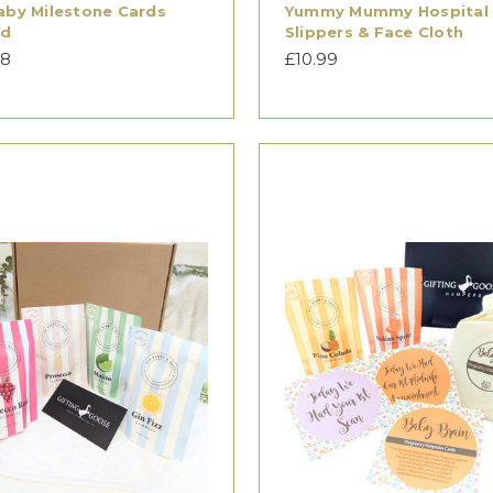
aby Milestone Cards
Yummy Mummy Hospital
ed
Slippers & Face Cloth
98
£10.99