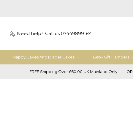
Need help?
Call us 07449899184
Nappy Cakes And Diaper Cakes
Baby Gift Hampers
FREE Shipping Over £60.00 UK Mainland Only
OR