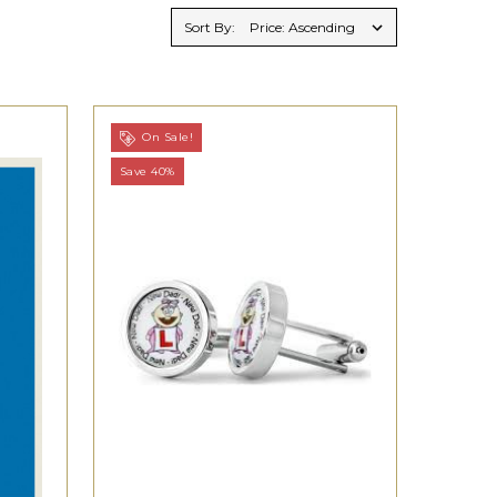
Sort By:
On Sale!
Save 40%