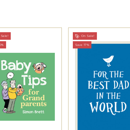
Sale!
On Sale!
20%
Save 17%