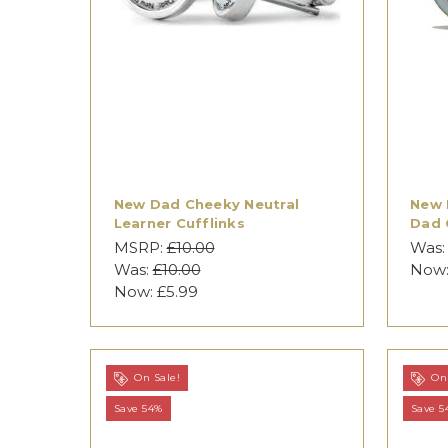
New Dad Cheeky Neutral
New 
Learner Cufflinks
Dad 
MSRP:
£10.00
Was
Was:
£10.00
Now
Now:
£5.99
On Sale!
On 
Save 54%
Save 5