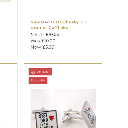
New Dad Gifts Cheeky Girl
Learner Cufflinks
MSRP:
£10.00
Was:
£10.00
Now:
£5.99
On Sale!
Save 48%