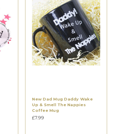
New Dad Mug Daddy Wake
Up & Smell The Nappies
Coffee Mug
£7.99