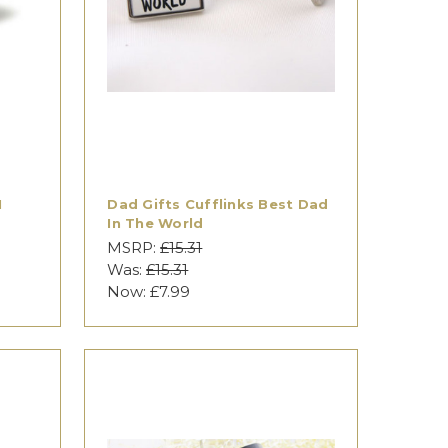
I
Dad Gifts Cufflinks Best Dad
In The World
MSRP:
£15.31
Was:
£15.31
Now:
£7.99