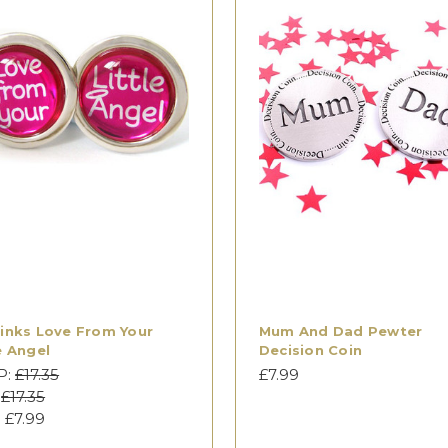
links Love From Your
Mum And Dad Pewter
e Angel
Decision Coin
P:
£17.35
£7.99
:
£17.35
:
£7.99