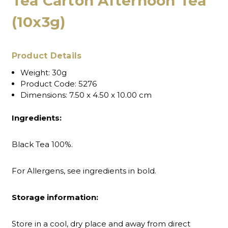
Tea Carton Afternoon Tea
(10x3g)
Product Details
Weight:
30g
Product Code:
5276
Dimensions:
7.50 x 4.50 x 10.00 cm
Ingredients:
Black Tea 100%.
For Allergens, see ingredients in bold.
Storage information:
Store in a cool, dry place and away from direct