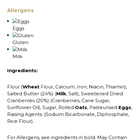
Allergens
Eggs
Gluten
Milk
Ingredients:
Flour (
Wheat
Flour, Calcium, Iron, Niacin, Thiamin),
Salted Butter (24%) (
Milk
, Salt), Sweetened Dried
Cranberries (20%) (Cranberries, Cane Sugar,
Sunflower Oil), Sugar, Rolled
Oats
, Pasteurised
Eggs
,
Raising Agents: (Sodium Bicarbonate, Diphosphate,
Rice Flour).
For Allergens, see ingredients in bold. May Contain