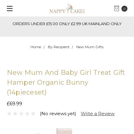
0
ORDERS UNDER £15.00 ONLY £2.99 UK MAINLAND ONLY
Ne
Home
By Recipient
New Mum Gifts
New Mum And Baby Girl Treat Gift
Hamper Organic Bunny
(14pieceset)
£69.99
(No reviews yet)
Write a Review