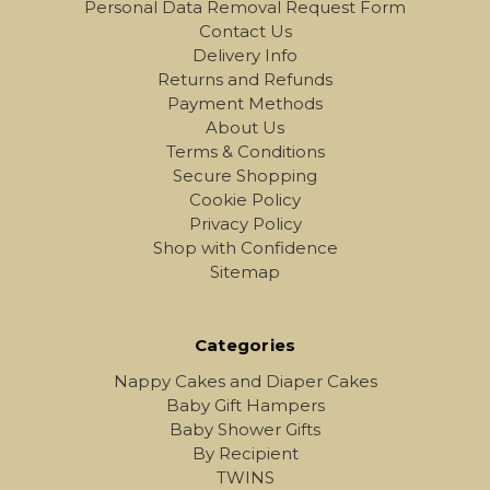
Personal Data Removal Request Form
Contact Us
Delivery Info
Returns and Refunds
Payment Methods
About Us
Terms & Conditions
Secure Shopping
Cookie Policy
Privacy Policy
Shop with Confidence
Sitemap
Categories
Nappy Cakes and Diaper Cakes
Baby Gift Hampers
Baby Shower Gifts
By Recipient
TWINS