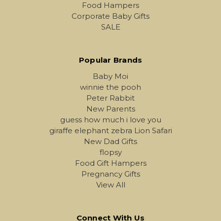
Food Hampers
Corporate Baby Gifts
SALE
Popular Brands
Baby Moi
winnie the pooh
Peter Rabbit
New Parents
guess how much i love you
giraffe elephant zebra Lion Safari
New Dad Gifts
flopsy
Food Gift Hampers
Pregnancy Gifts
View All
Connect With Us