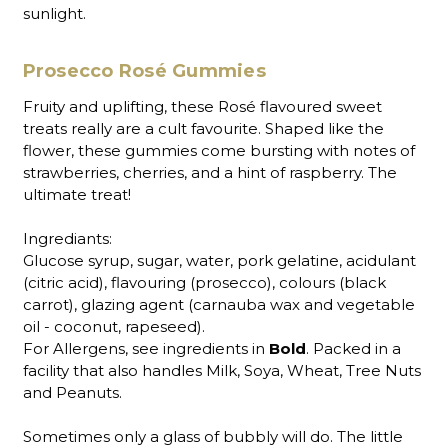
sunlight.
Prosecco Rosé Gummies
Fruity and uplifting, these Rosé flavoured sweet
treats really are a cult favourite. Shaped like the
flower, these gummies come bursting with notes of
strawberries, cherries, and a hint of raspberry. The
ultimate treat!
Ingrediants:
Glucose syrup, sugar, water, pork gelatine, acidulant
(citric acid), flavouring (prosecco), colours (black
carrot), glazing agent (carnauba wax and vegetable
oil - coconut, rapeseed).
For Allergens, see ingredients in
Bold
. Packed in a
facility that also handles Milk, Soya, Wheat, Tree Nuts
and Peanuts.
Sometimes only a glass of bubbly will do. The little