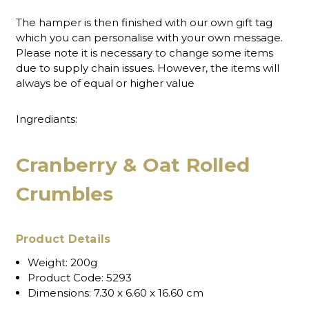
The hamper is then finished with our own gift tag
which you can personalise with your own message.
Please note it is necessary to change some items
due to supply chain issues. However, the items will
always be of equal or higher value
Ingrediants:
Cranberry & Oat Rolled
Crumbles
Product Details
Weight:
200g
Product Code:
5293
Dimensions:
7.30 x 6.60 x 16.60 cm