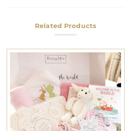
Related Products