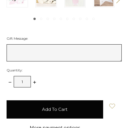
Gift Message:
Quantity:
Decrease
Increase
Quantity:
Quantity:
items
in
stock
More payment options