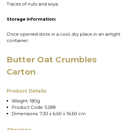
Traces of nuts and soya.
Storage information:
Once opened store in a cool, dry place in an airtight
container.
Butter Oat Crumbles
Carton
Product Details
Weight:
180g
Product Code:
5288
Dimensions:
7.30 x 6.60 x 16.60 cm
Allergens