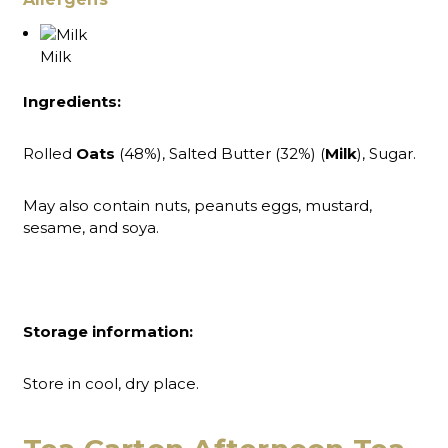
Milk
Ingredients:
Rolled
Oats
(48%), Salted Butter (32%) (
Milk
), Sugar.
May also contain nuts, peanuts eggs, mustard,
sesame, and soya.
Storage information:
Store in cool, dry place.