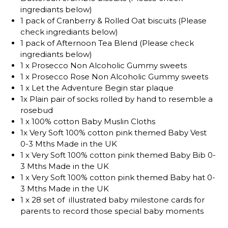
ingrediants below)
1 pack of Cranberry & Rolled Oat biscuits (Please
check ingrediants below)
1 pack of Afternoon Tea Blend (Please check
ingrediants below)
1 x Prosecco Non Alcoholic Gummy sweets
1 x Prosecco Rose Non Alcoholic Gummy sweets
1 x Let the Adventure Begin star plaque
1x Plain pair of socks rolled by hand to resemble a
rosebud
1 x 100% cotton Baby Muslin Cloths
1x Very Soft 100% cotton pink themed Baby Vest
0-3 Mths Made in the UK
1 x Very Soft 100% cotton pink themed Baby Bib 0-
3 Mths Made in the UK
1 x Very Soft 100% cotton pink themed Baby hat 0-
3 Mths Made in the UK
1 x 28 set of illustrated baby milestone cards for
parents to record those special baby moments