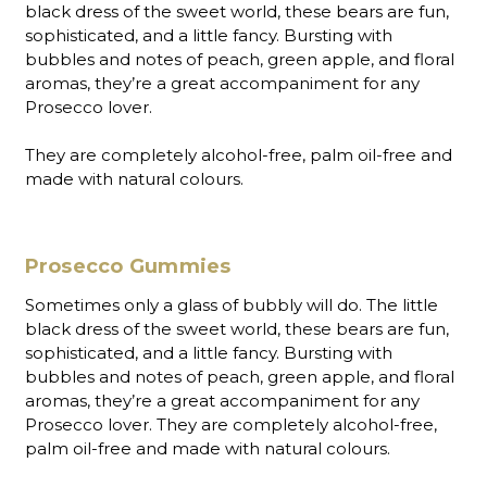
black dress of the sweet world, these bears are fun,
sophisticated, and a little fancy. Bursting with
bubbles and notes of peach, green apple, and floral
aromas, they’re a great accompaniment for any
Prosecco lover.
They are completely alcohol-free, palm oil-free and
made with natural colours.
Prosecco Gummies
Sometimes only a glass of bubbly will do. The little
black dress of the sweet world, these bears are fun,
sophisticated, and a little fancy. Bursting with
bubbles and notes of peach, green apple, and floral
aromas, they’re a great accompaniment for any
Prosecco lover. They are completely alcohol-free,
palm oil-free and made with natural colours.