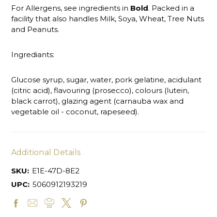
For Allergens, see ingredients in
Bold
. Packed in a
facility that also handles Milk, Soya, Wheat, Tree Nuts
and Peanuts.
Ingrediants:
Glucose syrup, sugar, water, pork gelatine, acidulant
(citric acid), flavouring (prosecco), colours (lutein,
black carrot), glazing agent (carnauba wax and
vegetable oil - coconut, rapeseed).
Additional Details
SKU:
E1E-47D-8E2
UPC:
5060912193219