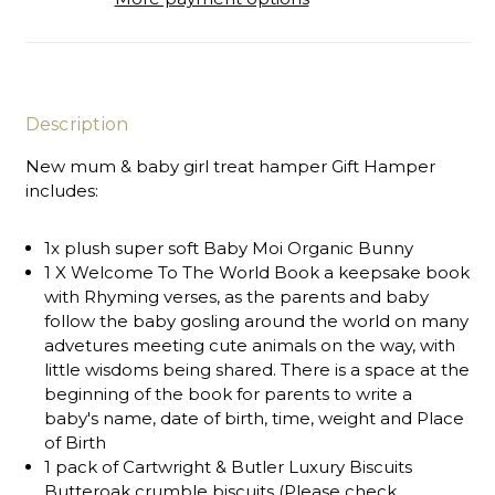
Description
New mum & baby girl treat hamper Gift Hamper
includes:
1x plush super soft Baby Moi Organic Bunny
1 X Welcome To The World Book a keepsake book
with Rhyming verses, as the parents and baby
follow the baby gosling around the world on many
advetures meeting cute animals on the way, with
little wisdoms being shared. There is a space at the
beginning of the book for parents to write a
baby's name, date of birth, time, weight and Place
of Birth
1 pack of Cartwright & Butler Luxury Biscuits
Butteroak crumble biscuits (Please check