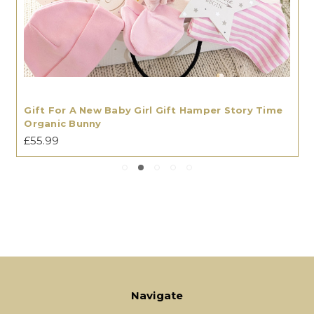
Gift For A New Baby Girl Gift Hamper Story Time
Organic Bunny
£55.99
Navigate