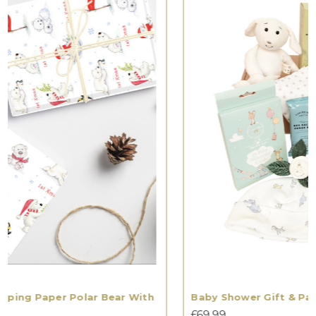
Baby Shower Gift & Parent Gift Hamper
£69.99