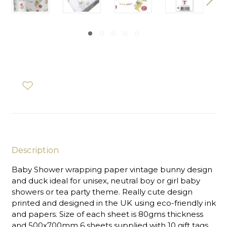
Description
Baby Shower wrapping paper vintage bunny design
and duck ideal for unisex, neutral boy or girl baby
showers or tea party theme. Really cute design
printed and designed in the UK using eco-friendly ink
and papers. Size of each sheet is 80gms thickness
and 500x700mm 6 sheets supplied with 10 gift tags