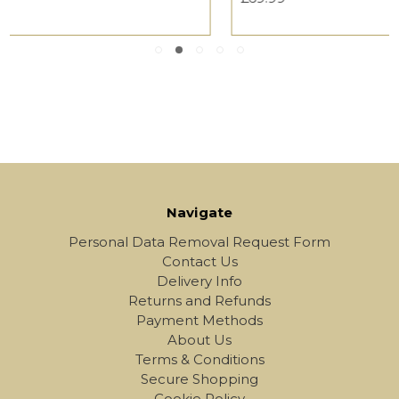
Navigate
Personal Data Removal Request Form
Contact Us
Delivery Info
Returns and Refunds
Payment Methods
About Us
Terms & Conditions
Secure Shopping
Cookie Policy