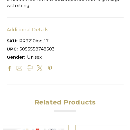
with string
Additional Details
SKU:
RR9210/oct17
UPC:
5055558748503
Gender:
Unisex
Related Products