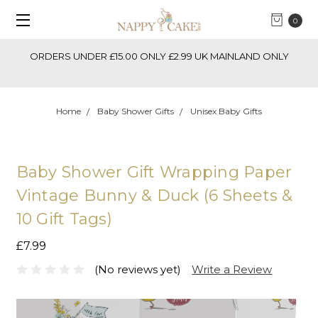
0
ORDERS UNDER £15.00 ONLY £2.99 UK MAINLAND ONLY
Home
Baby Shower Gifts
Unisex Baby Gifts
Baby Shower Gift Wrapping Paper
Vintage Bunny & Duck (6 Sheets &
10 Gift Tags)
£7.99
(No reviews yet)
Write a Review