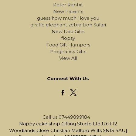
Peter Rabbit
New Parents
guess how much i love you
giraffe elephant zebra Lion Safari
New Dad Gifts
flopsy
Food Gift Hampers
Pregnancy Gifts
View All
Connect With Us
Call us 07449899184
Nappy cake shop Gifting Studio Ltd Unit 12
Woodlands Close Christian Malford Wilts SN15 4AU|