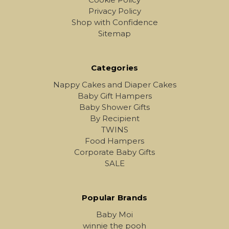
Privacy Policy
Shop with Confidence
Sitemap
Categories
Nappy Cakes and Diaper Cakes
Baby Gift Hampers
Baby Shower Gifts
By Recipient
TWINS
Food Hampers
Corporate Baby Gifts
SALE
Popular Brands
Baby Moi
winnie the pooh