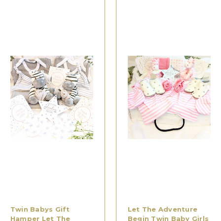
Twin Babys Gift
Let The Adventure
Hamper Let The
Begin Twin Baby Girls