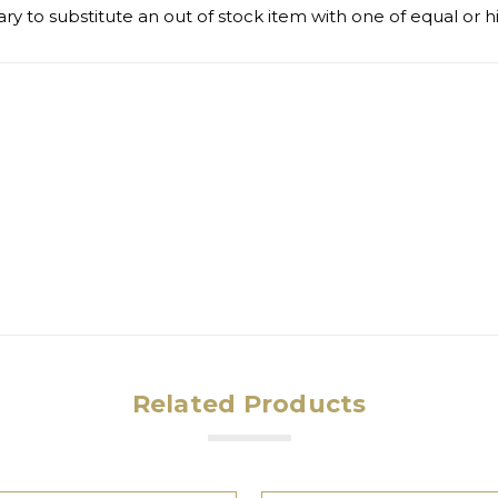
ry to substitute an out of stock item with one of equal or h
Related Products