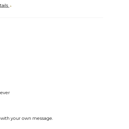
ails
rever
e with your own message.