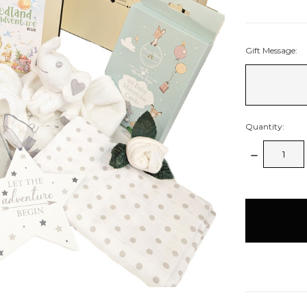
Gift Message:
Quantity:
Decrease
Quantity:
items
in
stock