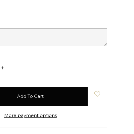
Increase
Quantity:
More payment options