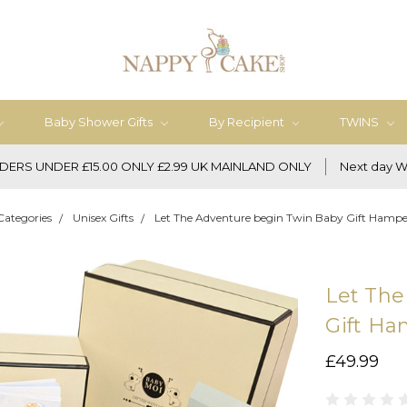
Baby Shower Gifts
By Recipient
TWINS
DERS UNDER £15.00 ONLY £2.99 UK MAINLAND ONLY
Next day W
Categories
Unisex Gifts
Let The Adventure begin Twin Baby Gift Hamper
Let The
Gift Ha
£49.99