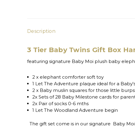
Description
3 Tier Baby Twins Gift Box H
featuring signature Baby Moi plush baby elephan
2 x elephant comforter soft toy
1 Let The Adventure plaque ideal for a Baby'
2 x Baby muslin squares for those little burps
2x Sets of 28 Baby Milestone cards for par
2x Pair of socks 0-6 mths
1 Let The Woodland Adventure begin
The gift set come is in our signature Baby Moi