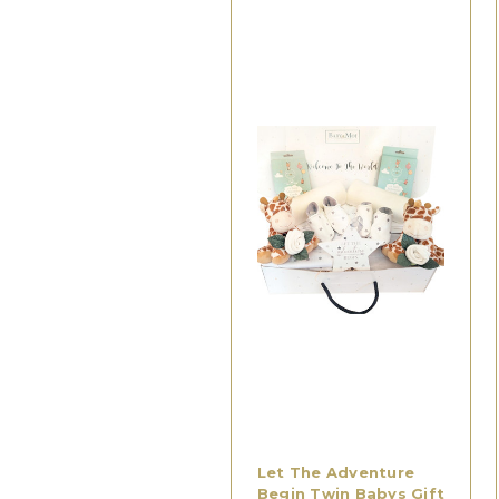
Let The Adventure
Begin Twin Babys Gift