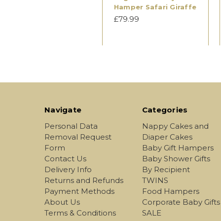
Hamper Safari Giraffe
£79.99
Navigate
Categories
Personal Data
Nappy Cakes and
Removal Request
Diaper Cakes
Form
Baby Gift Hampers
Contact Us
Baby Shower Gifts
Delivery Info
By Recipient
Returns and Refunds
TWINS
Payment Methods
Food Hampers
About Us
Corporate Baby Gifts
Terms & Conditions
SALE