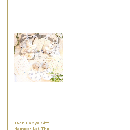
Twin Babys Gift
Hamper Let The