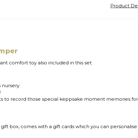
Product Det
amper
t comfort toy also included in this set:
s nursery
!
ents to record those special keppsake moment memories fo
 gift box, comes with a gift cards which you can personalis