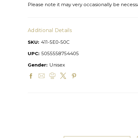
Please note it may very occasionally be necessa
Additional Details
SKU:
411-5E0-50C
UPC:
5055558754405
Gender:
Unisex