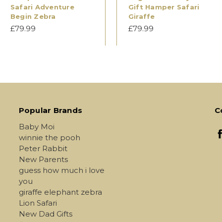
Safari Adventure
Gift Hamper Safari
Begin Zebra
Giraffe
£79.99
£79.99
Popular Brands
C
Baby Moi
winnie the pooh
Peter Rabbit
New Parents
guess how much i love
you
giraffe elephant zebra
Lion Safari
New Dad Gifts