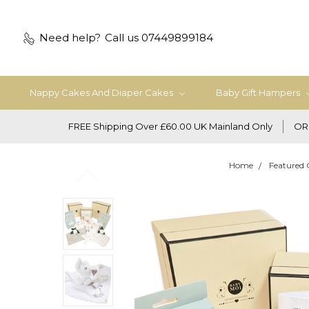
Need help?
Call us 07449899184
Nappy Cakes And Diaper Cakes
Baby Gift Hampers
FREE Shipping Over £60.00 UK Mainland Only
OR
Home
Featured 