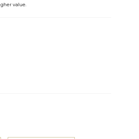
igher value.