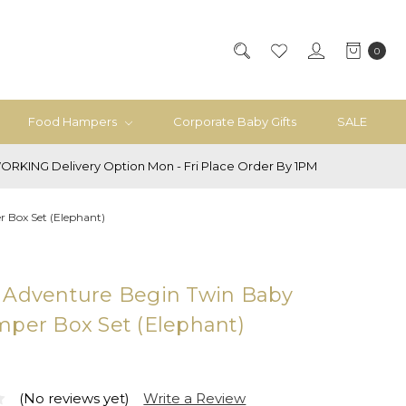
0
Food Hampers
Corporate Baby Gifts
SALE
ORKING Delivery Option Mon - Fri Place Order By 1PM
 Box Set (Elephant)
 Adventure Begin Twin Baby
mper Box Set (Elephant)
(No reviews yet)
Write a Review