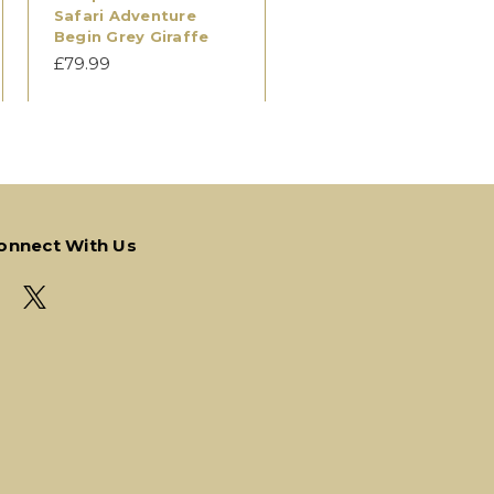
Safari Adventure
Begin Grey Giraffe
£79.99
onnect With Us