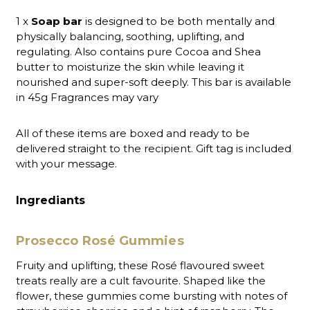
1 x
Soap bar
is designed to be both mentally and
physically balancing, soothing, uplifting, and
regulating. Also contains pure Cocoa and Shea
butter to moisturize the skin while leaving it
nourished and super-soft deeply. This bar is available
in 45g Fragrances may vary
All of these items are boxed and ready to be
delivered straight to the recipient. Gift tag is included
with your message.
Ingrediants
Prosecco Rosé Gummies
Fruity and uplifting, these Rosé flavoured sweet
treats really are a cult favourite. Shaped like the
flower, these gummies come bursting with notes of