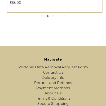
£65.00
Navigate
Personal Data Removal Request Form
Contact Us
Delivery Info
Returns and Refunds
Payment Methods
About Us
Terms & Conditions
Secure Shopping