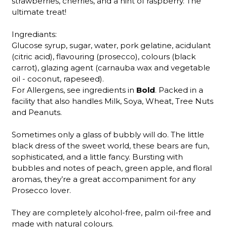
strawberries, cherries, and a hint of raspberry. The
ultimate treat!
Ingrediants:
Glucose syrup, sugar, water, pork gelatine, acidulant
(citric acid), flavouring (prosecco), colours (black
carrot), glazing agent (carnauba wax and vegetable
oil - coconut, rapeseed).
For Allergens, see ingredients in
Bold
. Packed in a
facility that also handles Milk, Soya, Wheat, Tree Nuts
and Peanuts.
Sometimes only a glass of bubbly will do. The little
black dress of the sweet world, these bears are fun,
sophisticated, and a little fancy. Bursting with
bubbles and notes of peach, green apple, and floral
aromas, they’re a great accompaniment for any
Prosecco lover.
They are completely alcohol-free, palm oil-free and
made with natural colours.