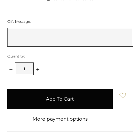
Gift Message:
Quantity:
Decrease
Increase
Quantity:
Quantity:
items
in
stock
More payment options