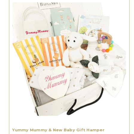
Yummy Mummy & New Baby Gift Hamper