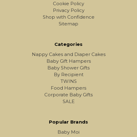
Cookie Policy
Privacy Policy
Shop with Confidence
Sitemap
Categories
Nappy Cakes and Diaper Cakes
Baby Gift Hampers
Baby Shower Gifts
By Recipient
TWINS
Food Hampers
Corporate Baby Gifts
SALE
Popular Brands
Baby Moi