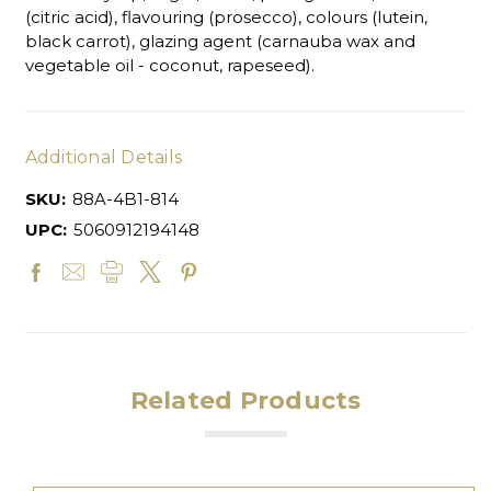
(citric acid), flavouring (prosecco), colours (lutein,
black carrot), glazing agent (carnauba wax and
vegetable oil - coconut, rapeseed).
Additional Details
SKU:
88A-4B1-814
UPC:
5060912194148
Related Products