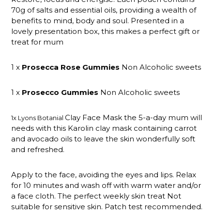
70g of salts and essential oils, providing a wealth of
benefits to mind, body and soul. Presented in a
lovely presentation box, this makes a perfect gift or
treat for mum
1 x
Prosecca Rose Gummies
Non Alcoholic sweets
1 x
Prosecco Gummies
Non Alcoholic sweets
Clay Face Mask the 5-a-day mum will
1x Lyons Botanial
needs with this Karolin clay mask containing carrot
and avocado oils to leave the skin wonderfully soft
and refreshed.
Apply to the face, avoiding the eyes and lips. Relax
for 10 minutes and wash off with warm water and/or
a face cloth. The perfect weekly skin treat Not
suitable for sensitive skin. Patch test recommended.