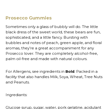
Prosecco Gummies
Sometimes only a glass of bubbly will do. The little
black dress of the sweet world, these bears are fun,
sophisticated, and a little fancy. Bursting with
bubbles and notes of peach, green apple, and floral
aromas, they’re a great accompaniment for any
Prosecco lover. They are completely alcohol-free,
palm oil-free and made with natural colours.
For Allergens, see ingredients in
Bold
. Packed in a
facility that also handles Milk, Soya, Wheat, Tree Nuts
and Peanuts.
Ingrediants:
Glucose syrup, sugar, water, pork gelatine, acidulant