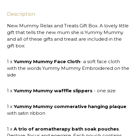
Description
New Mummy Relax and Treats Gift Box. A lovely little
gift that tells the new mum she is Yummy Mummy
and all of these gifts and treast are included in the
gift box:
1 x
Yummy Mummy Face Cloth
- a soft face cloth
with the words Yummy Mummy Embroidered on the
side
1 x
Yummy Mummy wafffle slippers
- one size
1 x
Yummy Mummy commerative hanging plaque
with satin ribbon
1 x
A trio of aromatherapy bath soak pouches
.
Restore, focus and energise. Each pouch contains