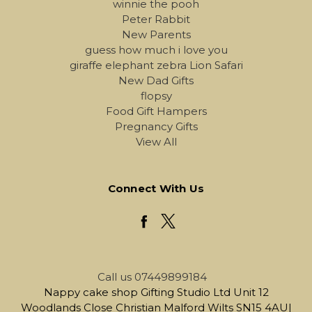
winnie the pooh
Peter Rabbit
New Parents
guess how much i love you
giraffe elephant zebra Lion Safari
New Dad Gifts
flopsy
Food Gift Hampers
Pregnancy Gifts
View All
Connect With Us
Call us 07449899184
Nappy cake shop Gifting Studio Ltd Unit 12
Woodlands Close Christian Malford Wilts SN15 4AU|