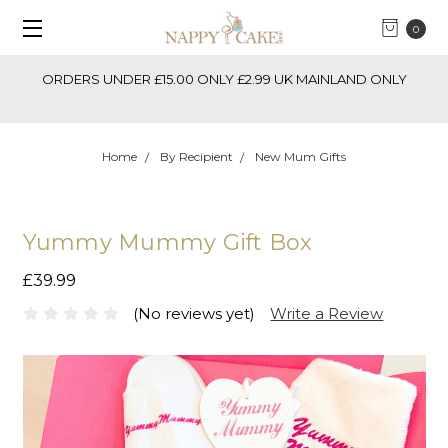
0
ORDERS UNDER £15.00 ONLY £2.99 UK MAINLAND ONLY
Home
By Recipient
New Mum Gifts
Yummy Mummy Gift Box
£39.99
(No reviews yet)
Write a Review