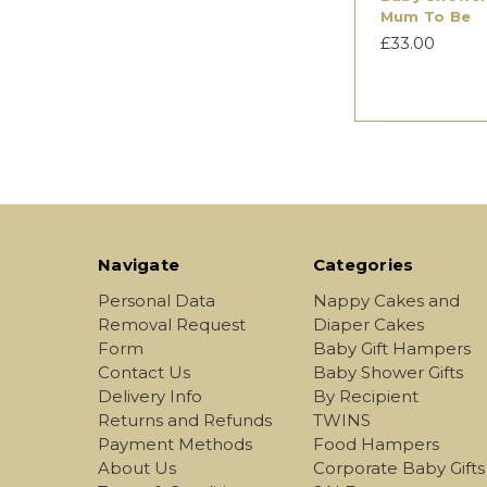
Mum To Be
£33.00
Navigate
Categories
Personal Data
Nappy Cakes and
Removal Request
Diaper Cakes
Form
Baby Gift Hampers
Contact Us
Baby Shower Gifts
Delivery Info
By Recipient
Returns and Refunds
TWINS
Payment Methods
Food Hampers
About Us
Corporate Baby Gifts