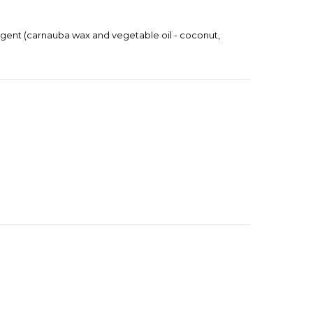
ng agent (carnauba wax and vegetable oil - coconut,