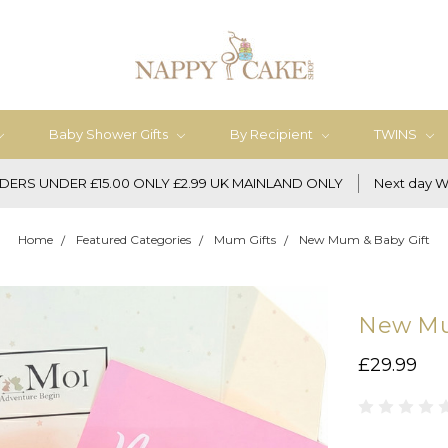
Baby Shower Gifts
By Recipient
TWINS
DERS UNDER £15.00 ONLY £2.99 UK MAINLAND ONLY
Next day W
Home
Featured Categories
Mum Gifts
New Mum & Baby Gift
New Mu
£29.99