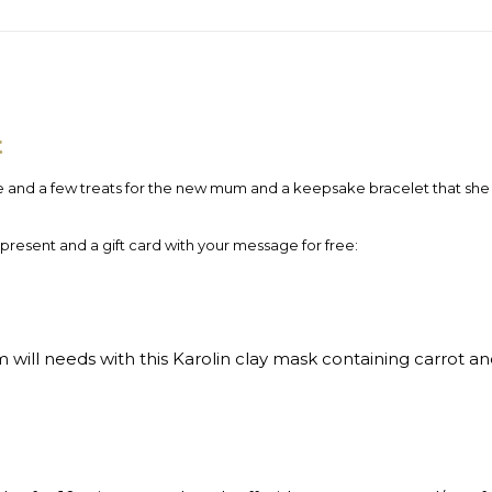
t
e and a few treats for the new mum and a keepsake bracelet that she w
 present and a gift card with your message for free:
ill needs with this Karolin clay mask containing carrot and