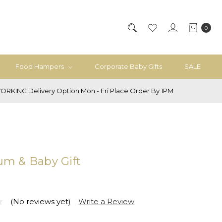
0
Food Hampers
Corporate Baby Gifts
SALE
ORKING Delivery Option Mon - Fri Place Order By 1PM
m & Baby Gift
(No reviews yet)
Write a Review