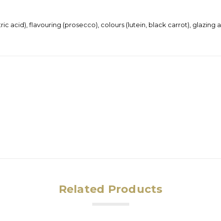
tric acid), flavouring (prosecco), colours (lutein, black carrot), glazi
Related Products