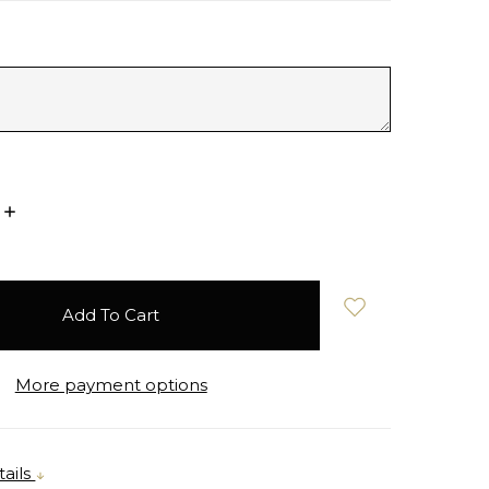
Increase
Quantity:
More payment options
ails