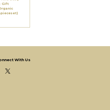
t Gift
Organic
4pieceset)
onnect With Us