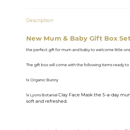
Description
New Mum & Baby Gift Box Se
the perfect gift for mum and baby to welcome little on
The gift box will come with the following items ready to
1x Organic Bunny
Clay Face Mask the 5-a-day mum w
1x Lyons Botanial
soft and refreshed.