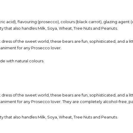
itric acid), flavouring (prosecco), colours (black carrot), glazing agen
lity that also handles Milk, Soya, Wheat, Tree Nuts and Peanuts.
k dress of the sweet world, these bears are fun, sophisticated, and a li
paniment for any Prosecco lover.
e with natural colours.
k dress of the sweet world, these bears are fun, sophisticated, and a li
animent for any Prosecco lover. They are completely alcohol-free, pa
lity that also handles Milk, Soya, Wheat, Tree Nuts and Peanuts.