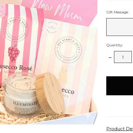
Gift Message:
Quantity:
Decrease
Quantity:
items
in
stock
Product Det