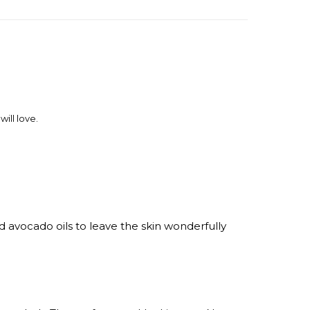
ill love.
 avocado oils to leave the skin wonderfully