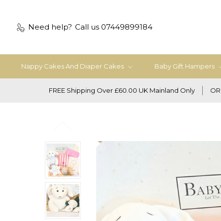
Need help?
Call us 07449899184
Nappy Cakes And Diaper Cakes
Baby Gift Hampers
FREE Shipping Over £60.00 UK Mainland Only
OR