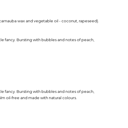
t (carnauba wax and vegetable oil - coconut, rapeseed).
ttle fancy. Bursting with bubbles and notes of peach,
ttle fancy. Bursting with bubbles and notes of peach,
lm oil-free and made with natural colours.