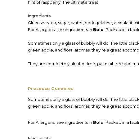
hint of raspberry. The ultimate treat!
Ingrediants:
Glucose syrup, sugar, water, pork gelatine, acidulant (c
For Allergens, see ingredients in
Bold
. Packed in a faci
Sometimes only a glass of bubbly will do. The little blac
green apple, and floral aromas, they’re a great accom
They are completely alcohol-free, palm oil-free and mad
Prosecco Gummies
Sometimes only a glass of bubbly will do. The little blac
green apple, and floral aromas, they’re a great accomp
For Allergens, see ingredients in
Bold
. Packed in a faci
Ingrediants: