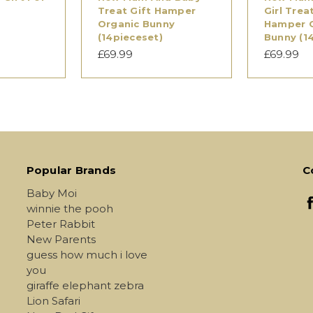
Treat Gift Hamper
Girl Trea
Organic Bunny
Hamper 
(14pieceset)
Bunny (1
£69.99
£69.99
Popular Brands
C
Baby Moi
winnie the pooh
Peter Rabbit
New Parents
guess how much i love
you
giraffe elephant zebra
Lion Safari