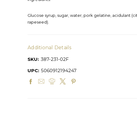
Glucose syrup, sugar, water, pork gelatine, acidulant (ci
rapeseed).
Additional Details
SKU:
387-231-02F
UPC:
5060912194247