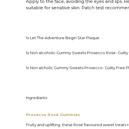
Apply to the face, avoiding the eyes and lips. 
suitable for sensitive skin. Patch test recomme
1x Let The Adventure Begin Star Plaque
1x Non alcoholic Gummy Sweets Prosecco Rose- Gulity 
1x Non alcholic Gummy Sweets Prosecco- Gulity Free P
Ingrediants:
Prosecco Rosé Gummies
Fruity and uplifting, these Rosé flavoured sweet treats 