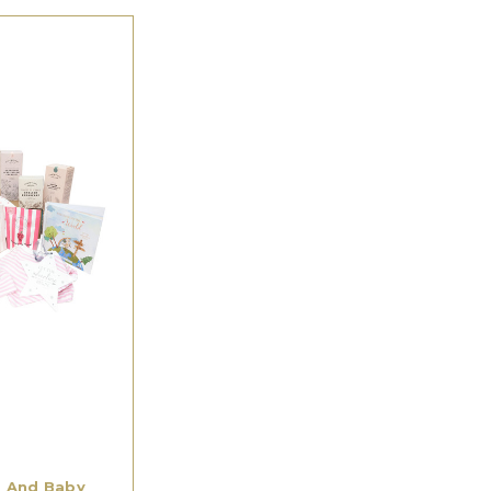
 And Baby