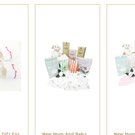
Gift For
New Mum And Baby
New Mum