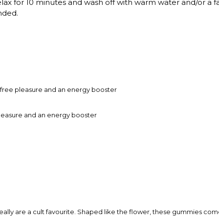
Relax for 10 minutes and wash off with warm water and/or a f
nded.
free pleasure and an energy booster
leasure and an energy booster
really are a cult favourite. Shaped like the flower, these gummies come