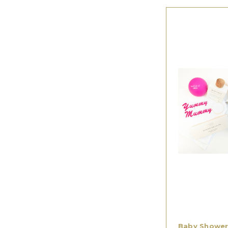
Baby Shower 