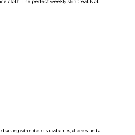
ace cloth. The perfect weekly skin treat Not
 bursting with notes of strawberries, cherries, and a